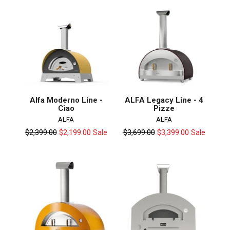
Alfa Moderno Line -
ALFA Legacy Line - 4
Ciao
Pizze
ALFA
ALFA
Regular
Regular
$2,399.00
$2,199.00
$3,699.00
$3,399.00
Sale
Sale
price
price