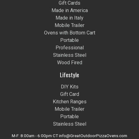
Gift Cards
Made in America
Made in Italy
Mobile Trailer
Ovens with Bottom Cart
Portable
Professional
Stainless Steel
Wood Fired
Lifestyle
DIY Kits
Gift Card
Kitchen Ranges
Mobile Trailer
Portable
Stainless Steel
M-F: 8:00am - 6:00pm CT info@GreatOutdoorPizzaOvens.com