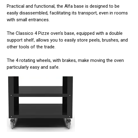
Practical and functional, the Alfa base is designed to be
easily disassembled, facilitating its transport, even in rooms
with small entrances.
The Classico 4 Pizze oven's base, equipped with a double
support shelf, allows you to easily store peels, brushes, and
other tools of the trade.
The 4 rotating wheels, with brakes, make moving the oven
particularly easy and safe.