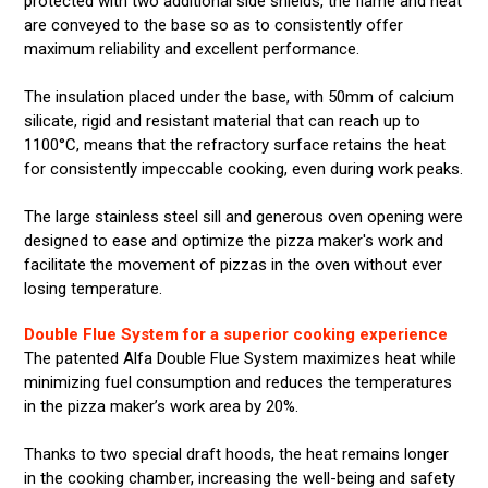
protected with two additional side shields, the flame and heat
are conveyed to the base so as to consistently offer
maximum reliability and excellent performance.
The insulation placed under the base, with 50mm of calcium
silicate, rigid and resistant material that can reach up to
1100°C, means that the refractory surface retains the heat
for consistently impeccable cooking, even during work peaks.
The large stainless steel sill and generous oven opening were
designed to ease and optimize the pizza maker's work and
facilitate the movement of pizzas in the oven without ever
losing temperature.
Double Flue System for a superior cooking experience
The patented Alfa Double Flue System maximizes heat while
minimizing fuel consumption and reduces the temperatures
in the pizza maker’s work area by 20%.
Thanks to two special draft hoods, the heat remains longer
in the cooking chamber, increasing the well-being and safety