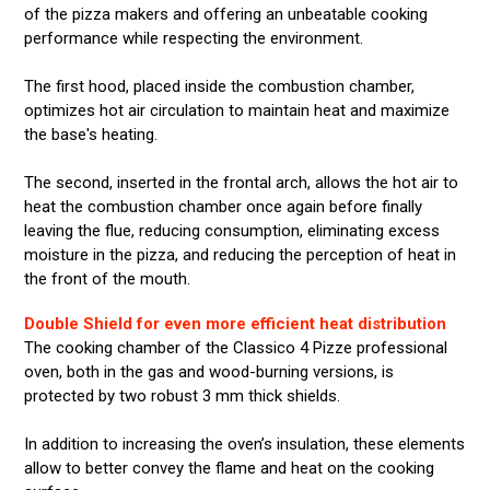
of the pizza makers and offering an unbeatable cooking
performance while respecting the environment.
The first hood, placed inside the combustion chamber,
optimizes hot air circulation to maintain heat and maximize
the base's heating.
The second, inserted in the frontal arch, allows the hot air to
heat the combustion chamber once again before finally
leaving the flue, reducing consumption, eliminating excess
moisture in the pizza, and reducing the perception of heat in
the front of the mouth.
Double Shield for even more efficient heat distribution
The cooking chamber of the Classico 4 Pizze professional
oven, both in the gas and wood-burning versions, is
protected by two robust 3 mm thick shields.
In addition to increasing the oven’s insulation, these elements
allow to better convey the flame and heat on the cooking