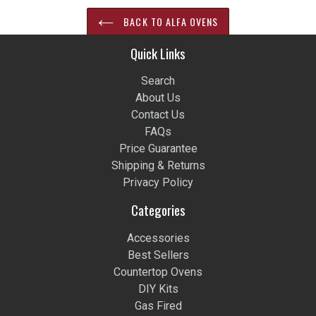
BACK TO ALFA OVENS
Quick Links
Search
About Us
Contact Us
FAQs
Price Guarantee
Shipping & Returns
Privacy Policy
Categories
Accessories
Best Sellers
Countertop Ovens
DIY Kits
Gas Fired