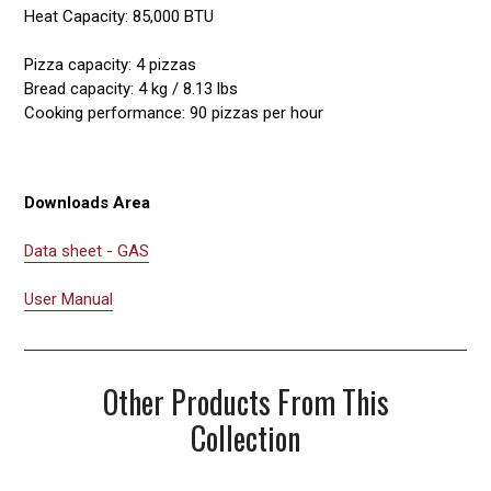
Heat Capacity: 85,000 BTU
Pizza capacity: 4 pizzas
Bread capacity: 4 kg / 8.13 lbs
Cooking performance: 90 pizzas per hour
Downloads Area
Data sheet - GAS
User Manual
Other Products From This
Collection