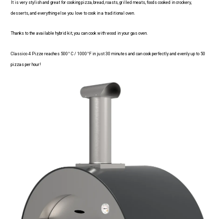
It is very stylish and great for cooking pizza, bread, roasts, grilled meats, foods cooked in crockery,
desserts, and everything else you love to cook in a traditional oven.
Thanks to the available hybrid kit, you can cook with wood in your gas oven.
Classico 4 Pizze reaches 500° C / 1000°F in just 30 minutes and can cook perfectly and evenly up to 50
pizzas per hour!