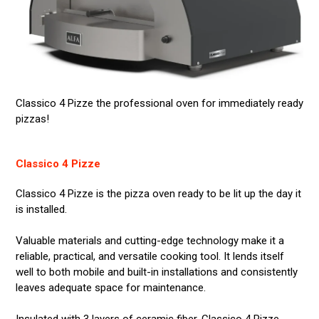
Classico 4 Pizze the professional oven for immediately ready
pizzas!
Classico 4 Pizze
Classico 4 Pizze is the pizza oven ready to be lit up the day it
is installed.
Valuable materials and cutting-edge technology make it a
reliable, practical, and versatile cooking tool. It lends itself
well to both mobile and built-in installations and consistently
leaves adequate space for maintenance.
Insulated with 3 layers of ceramic fiber, Classico 4 Pizze