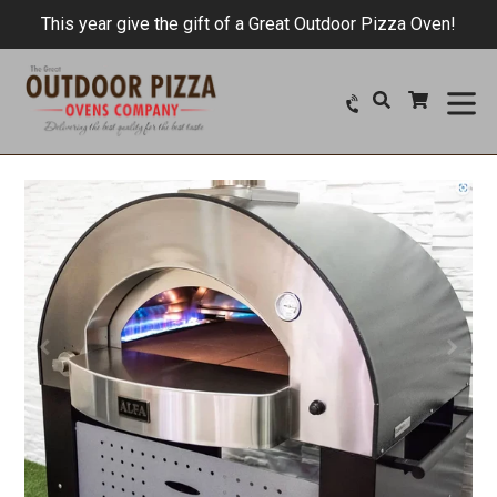
Skip
This year give the gift of a Great Outdoor Pizza Oven!
to
content
ex
Search
Cart
Cart