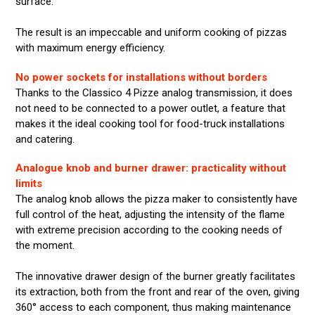
surface.
The result is an impeccable and uniform cooking of pizzas
with maximum energy efficiency.
No power sockets for installations without borders
Thanks to the Classico 4 Pizze analog transmission, it does
not need to be connected to a power outlet, a feature that
makes it the ideal cooking tool for food-truck installations
and catering.
Analogue knob and burner drawer: practicality without
limits
The analog knob allows the pizza maker to consistently have
full control of the heat, adjusting the intensity of the flame
with extreme precision according to the cooking needs of
the moment.
The innovative drawer design of the burner greatly facilitates
its extraction, both from the front and rear of the oven, giving
360° access to each component, thus making maintenance