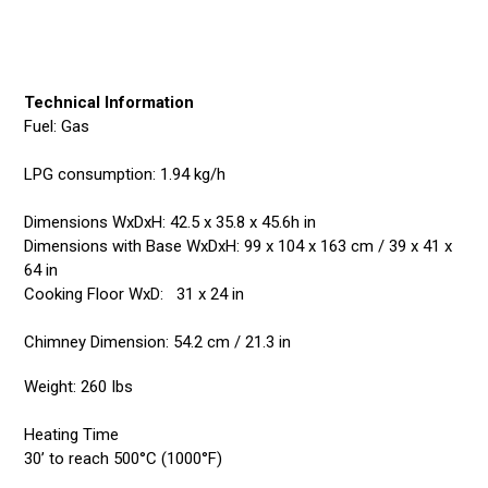
Technical Information
Fuel: Gas
LPG consumption: 1.94 kg/h
Dimensions WxDxH: 42.5 x 35.8 x 45.6h in
Dimensions with Base WxDxH: 99 x 104 x 163 cm / 39 x 41 x
64 in
Cooking Floor WxD: 31 x 24 in
Chimney Dimension: 54.2 cm / 21.3 in
Weight: 260 Ibs
Heating Time
30’ to reach 500°C (1000°F)