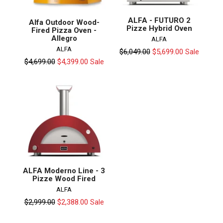
ALFA - FUTURO 2
Alfa Outdoor Wood-
Pizze Hybrid Oven
Fired Pizza Oven -
Allegro
ALFA
ALFA
Regular
$6,049.00
$5,699.00
Sale
price
Regular
$4,699.00
$4,399.00
Sale
price
ALFA Moderno Line - 3
Pizze Wood Fired
ALFA
Regular
$2,999.00
$2,388.00
Sale
price