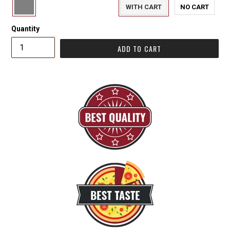
WITH CART
NO CART
Quantity
ADD TO CART