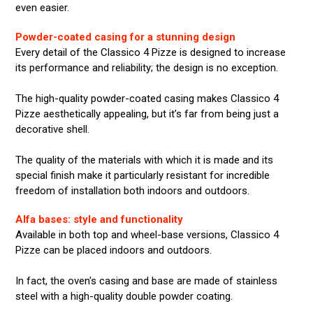
even easier.
Powder-coated casing for a stunning design
Every detail of the Classico 4 Pizze is designed to increase
its performance and reliability; the design is no exception.
The high-quality powder-coated casing makes Classico 4
Pizze aesthetically appealing, but it’s far from being just a
decorative shell.
The quality of the materials with which it is made and its
special finish make it particularly resistant for incredible
freedom of installation both indoors and outdoors.
Alfa bases: style and functionality
Available in both top and wheel-base versions, Classico 4
Pizze can be placed indoors and outdoors.
In fact, the oven's casing and base are made of stainless
steel with a high-quality double powder coating.