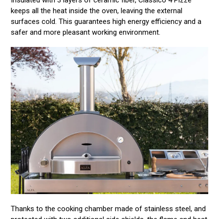
keeps all the heat inside the oven, leaving the external
surfaces cold. This guarantees high energy efficiency and a
safer and more pleasant working environment.
Thanks to the cooking chamber made of stainless steel, and