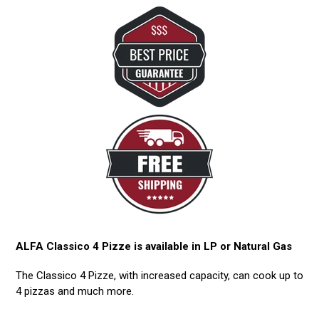
ALFA Classico 4 Pizze is available in LP or Natural Gas
The Classico 4 Pizze, with increased capacity, can cook up to
4 pizzas and much more.