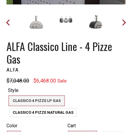
PREVIOUS
NEXT
SLIDE
SLIDE
ALFA Classico Line - 4 Pizze
Gas
ALFA
Regular
$7,048.00
$6,468.00
Sale
price
Style
CLASSICO 4 PIZZE LP GAS
CLASSICO 4 PIZZE NATURAL GAS
Color
Cart