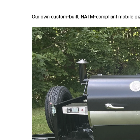
Our own custom-built, NATM-compliant mobile piz