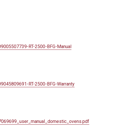
409005507739-
RT-2500-BFG-Manual
409045809691-
RT-2500-BFG-Warranty
7069699_user_
manual_domestic_ovens.pdf