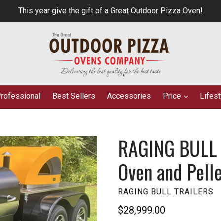
This year give the gift of a Great Outdoor Pizza Oven!
rofessional
Best Sellers
Accessories
Price
Lifes
RAGING BULL D
Oven and Pell
RAGING BULL TRAILERS
Regular
$28,999.00