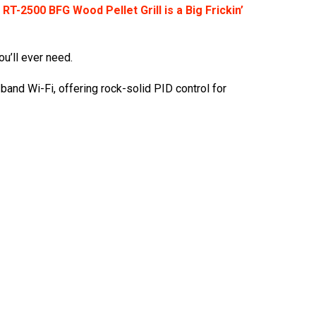
RT-2500 BFG Wood Pellet Grill is a Big Frickin’
ou’ll ever need.
-band Wi-Fi, offering rock-solid PID control for