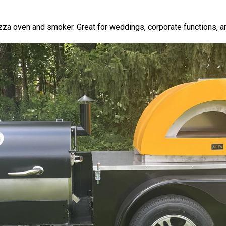
za oven and smoker. Great for weddings, corporate functions, an