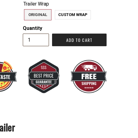
Trailer Wrap
ORIGINAL
CUSTOM WRAP
Quantity
ADD TO CART
ailer