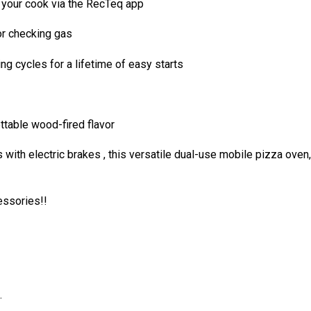
o your cook via the RecTeq app
 or checking gas
ng cycles for a lifetime of easy starts
ttable wood-fired flavor
th electric brakes , this versatile dual-use mobile pizza oven, s
essories!!
.