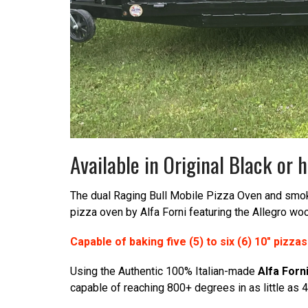
Available in Original Black o
The dual Raging Bull Mobile Pizza Oven and smoker
pizza oven by Alfa Forni featuring the Allegro wo
Capable of baking five (5) to six (6) 10″ pizza
Using the Authentic 100% Italian-made
Alfa Forn
capable of reaching 800+ degrees in as little as 