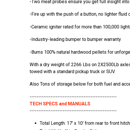
-Two meat probes ensure you get full insight int
-Fire up with the push of a button, no lighter fluid
-Ceramic igniter rated for more than 100,000 lighti
-Industry-leading bumper to bumper warranty
-Burns 100% natural hardwood pellets for unforge
With a dry weight of 2266 Lbs on 2X2500Lb axles wi
towed with a standard pickup truck or SUV.
Also Tons of storage below for both fuel and acc
--------------------------------------------------
TECH SPECS and MANUALS
--------------------------------------------------
Total Length: 17' x 10' from rear to front hitch