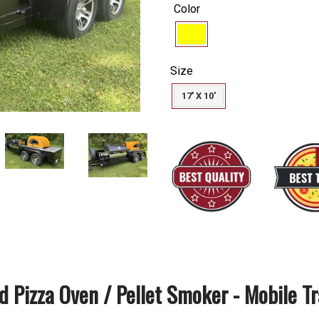
price
Color
Size
17' X 10'
 Pizza Oven / Pellet Smoker - Mobile Tr