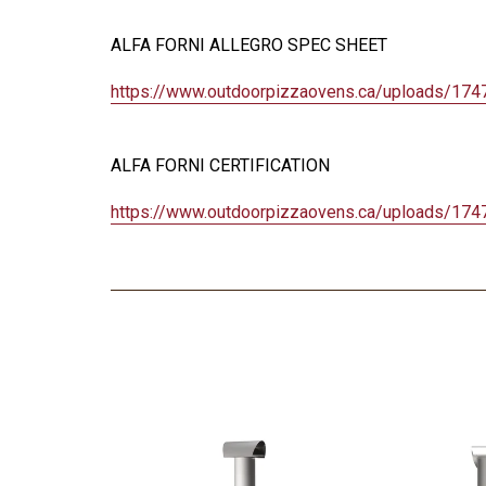
ALFA FORNI ALLEGRO SPEC SHEET
https://www.outdoorpizzaovens.
ca/uploads/174
ALFA FORNI CERTIFICATION
https://www.outdoorpizzaovens.
ca/uploads/174