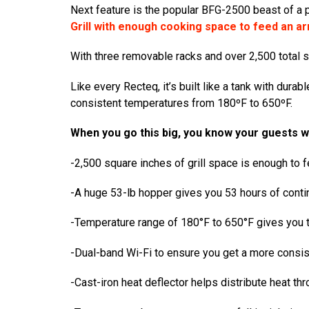
Next feature is the popular
BFG-2500 beast of a 
Grill with enough cooking space to feed an ar
With three removable racks and over 2,500 total squ
Like every Recteq, it’s built like a tank with dura
consistent temperatures from 180ºF to 650ºF.
When you go this big, you know your guests 
-2,500 square inches of grill space is enough to 
-A huge 53-lb hopper gives you 53 hours of cont
-Temperature range of 180°F to 650°F gives you th
-Dual-band Wi-Fi to ensure you get a more consist
-Cast-iron heat deflector helps distribute heat thr