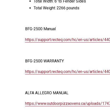
Total Width: 6' to Fender Sides
Total Weight: 2266 pounds
BFG-2500 Manual
https://support.recteq.com/hc/
en-us/articles/4
BFG-2500 WARRANTY
https://support.recteq.com/hc/
en-us/articles/4
ALFA ALLEGRO MANUAL
https://www.outdoorpizzaovens.
ca/uploads/174