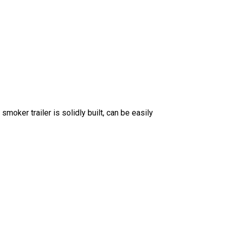
moker trailer is solidly built, can be easily