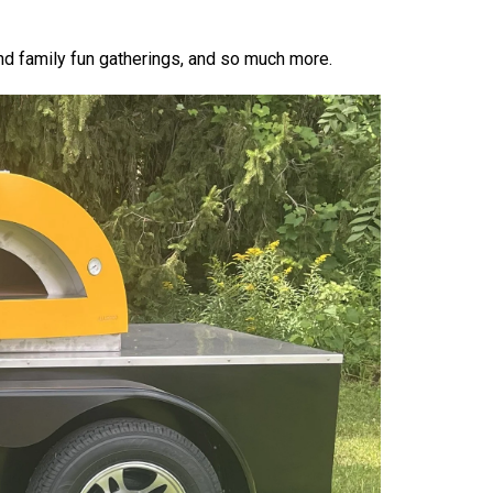
d family fun gatherings, and so much more.