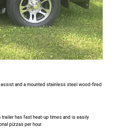
ke assist and a mounted stainless steel wood-fired
 trailer has fast heat-up times and is easily
onal pizzas per hour.