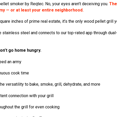
pellet smoker by Reqtec
. No, your eyes aren’t deceiving you.
The 
my — or at least your entire neighborhood.
are inches of prime real estate, it’s the only wood pellet grill y
ble stainless steel and connects to our top-rated app through dual
won’t go home hungry.
feed an army
inuous cook time
e versatility to bake, smoke, grill, dehydrate, and more
ent connection with your grill
oughout the grill for even cooking