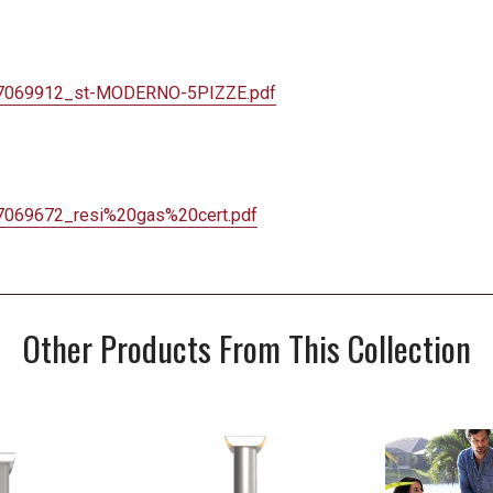
7069912_st-
MODERNO-5PIZZE.pdf
7069672_resi%
20gas%20cert.pdf
Other Products From This Collection