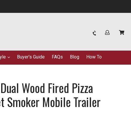
Log in
Car
Car
tyle
Buyer's Guide
FAQs
Blog
How To
ual Wood Fired Pizza
et Smoker Mobile Trailer