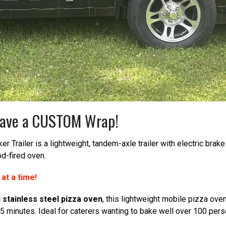
r have a CUSTOM Wrap!
 Trailer is a lightweight, tandem-axle trailer with electric bra
od-fired oven.
s at a time!
i stainless steel pizza oven
, this lightweight mobile pizza oven
45 minutes. Ideal for caterers wanting to bake well over 100 pers