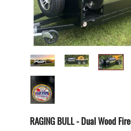
RAGING BULL - Dual Wood Fired