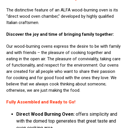
The distinctive feature of an ALFA wood-burning oven is its
“direct wood oven chamber,” developed by highly qualified
Italian craftsmen.
Discover the joy and time of bringing family together:
Our wood-burning ovens express the desire to be with family
and with friends – the pleasure of cooking together and
eating in the open air. The pleasure of conviviality, taking care
of functionality, and respect for the environment. Our ovens
are created for all people who want to share their passion
for cooking and for good food with the ones they love. We
believe that we always cook thinking about someone;
otherwise, we are just making the food.
Fully Assembled and Ready to Go!
Direct Wood Burning Oven:
offers simplicity and
with the domed top generates that great taste and
even cooking area.