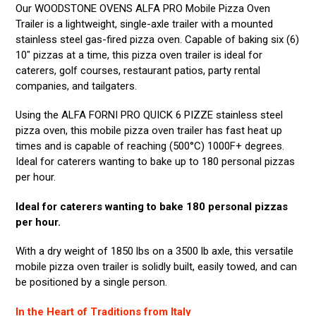
Our WOODSTONE OVENS ALFA PRO Mobile Pizza Oven
Trailer is a lightweight, single-axle trailer with a mounted
stainless steel gas-fired pizza oven. Capable of baking six (6)
10″ pizzas at a time, this pizza oven trailer is ideal for
caterers, golf courses, restaurant patios, party rental
companies, and tailgaters.
Using the ALFA FORNI PRO QUICK 6 PIZZE stainless steel
pizza oven, this mobile pizza oven trailer has fast heat up
times and is capable of reaching (500°C) 1000F+ degrees.
Ideal for caterers wanting to bake up to 180 personal pizzas
per hour.
Ideal for caterers wanting to bake 180 personal pizzas
per hour.
With a dry weight of 1850 lbs on a 3500 lb axle, this versatile
mobile pizza oven trailer is solidly built, easily towed, and can
be positioned by a single person.
In the Heart of Traditions from Italy