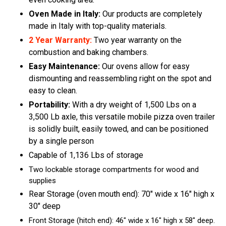
Oven Made in Italy:
Our products are completely
made in Italy with top-quality materials.
2 Year Warranty:
Two year warranty on the
combustion and baking chambers.
Easy Maintenance:
Our ovens allow for easy
dismounting and reassembling right on the spot and
easy to clean.
Portability:
With a dry weight of 1,500 Lbs on a
3,500 Lb axle, this versatile mobile pizza oven trailer
is solidly built, easily towed, and can be positioned
by a single person
Capable of 1,136 Lbs of storage
Two lockable storage compartments for wood and
supplies
Rear Storage (oven mouth end): 70″ wide x 16″ high x
30″ deep
Front Storage (hitch end): 46″ wide x 16″ high x 58″ deep.