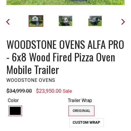
PREVIOUS
NEXT
SLIDE
SLIDE
WOODSTONE OVENS ALFA PRO
- 6x8 Wood Fired Pizza Oven
Mobile Trailer
WOODSTONE OVENS
Regular
$34,999.00
$23,950.00
Sale
price
Color
Trailer Wrap
ORIGINAL
CUSTOM WRAP