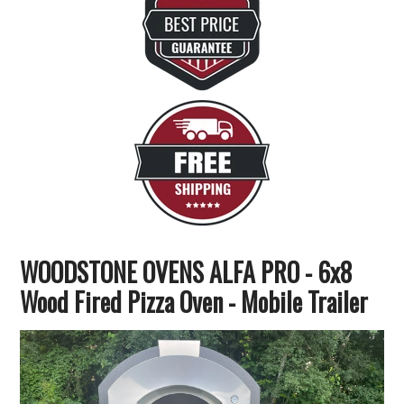
WOODSTONE OVENS ALFA PRO - 6x8
Wood Fired Pizza Oven - Mobile Trailer