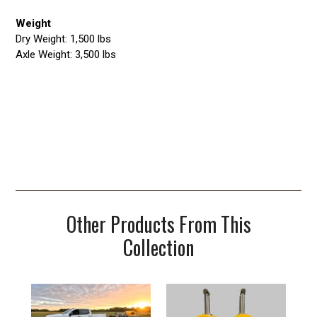
Weight
Dry Weight: 1,500 lbs
Axle Weight: 3,500 lbs
Other Products From This
Collection