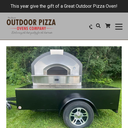
Skip
This year give the gift of a Great Outdoor Pizza Oven!
to
content
ex
Search
Cart
Cart