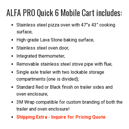
ALFA PRO Quick 6 Mobile Cart includes:
Stainless steel pizza oven with 47”x 43” cooking
surface;
High-grade Lava Stone baking surface;
Stainless steel oven door;
Integrated thermometer;
Removable stainless steel stove pipe with flue;
Single axle trailer with two lockable storage
compartments (one is divided);
Standard Red or Black finish on trailer sides and
oven enclosure;
3M Wrap compatible for custom branding of both the
trailer and oven enclosure!
Shipping Extra - Inquire for Pricing Quote