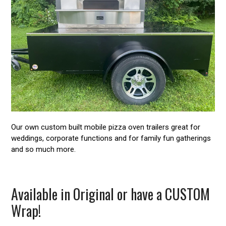
Our own custom built mobile pizza oven trailers great for
weddings, corporate functions and for family fun gatherings
and so much more.
Available in Original or have a CUSTOM
Wrap!