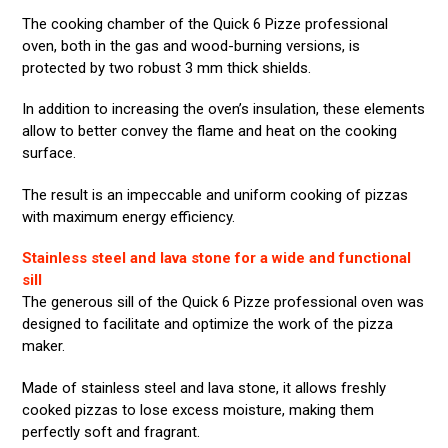
The cooking chamber of the Quick 6 Pizze professional
oven, both in the gas and wood-burning versions, is
protected by two robust 3 mm thick shields.
In addition to increasing the oven’s insulation, these elements
allow to better convey the flame and heat on the cooking
surface.
The result is an impeccable and uniform cooking of pizzas
with maximum energy efficiency.
Stainless steel and lava stone for a wide and functional
sill
The generous sill of the Quick 6 Pizze professional oven was
designed to facilitate and optimize the work of the pizza
maker.
Made of stainless steel and lava stone, it allows freshly
cooked pizzas to lose excess moisture, making them
perfectly soft and fragrant.