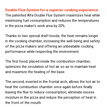
Double Flue System for a superior cooking experience
The patented Alfa Double Flue System maximizes heat while
minimizing fuel consumption and reduces the temperatures
in the pizza maker’s work area by 20%.
Thanks to two special draft hoods, the heat remains longer
in the cooking chamber, increasing the well-being and safety
of the pizza makers and offering an unbeatable cooking
performance while respecting the environment.
The first hood, placed inside the combustion chamber,
optimizes the circulation of hot air so as to maintain heat
and maximize the heating of the base.
The second, inserted in the frontal arch, allows the hot air to
heat the combustion chamber once again before finally
leaving the flue to reduce consumption, eliminate excess
moisture in the pizza and reduce the perception of heat in
the front of the mouth.