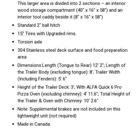
This larger area is divided into 2 sections – an interior
wood storage compartment (40″ x 16″ x 58″) and an
interior tool caddy beside it (8″ x 16″ x 58″)
Standard 2″ ball hitch
15″ Tires with Upgraded rims.
Torsion axle
304 Stainless steel deck surface and food preparation
area
Dimensions:Length (Tongue to Rear) 12′ 2″; Length of
the Trailer Body (excluding tongue): 8′; Trailer Width
(Including Fenders): 5′ 6″
Height of the Trailer Deck: 3′; With ALFA Quick 6 Pro
Pizza Oven (excluding chimney): 4′ 11.6″; Total Height of
the Trailer & Oven with Chimney: 10′ 2.6″
Note: Supplemental brakes are not included on this
lightweight unit (not required)
Made in Canada.