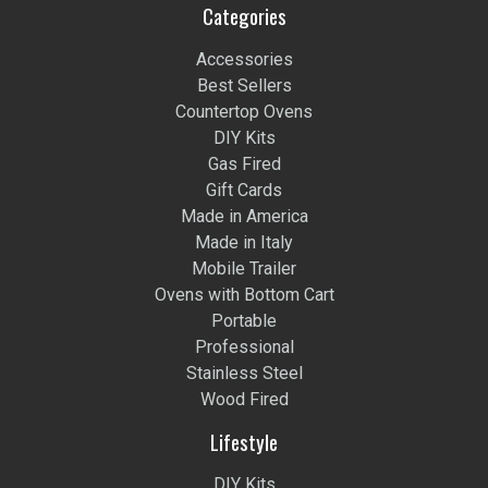
Categories
Accessories
Best Sellers
Countertop Ovens
DIY Kits
Gas Fired
Gift Cards
Made in America
Made in Italy
Mobile Trailer
Ovens with Bottom Cart
Portable
Professional
Stainless Steel
Wood Fired
Lifestyle
DIY Kits