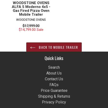
WOODSTONE OVENS
ALFA 5 Moderno 4x5 -
Gas Fired Pizza Oven
Mobile Trailer
WOODSTONE OVENS
Regular
$17,999.00
price
$14,799.00
Sale
BACK TO MOBILE TRAILER
Quick Links
Search
About Us
Contact Us
FAQs
Price Guarantee
Shipping & Returns
Privacy Policy