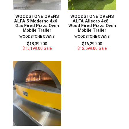
WOODSTONE OVENS
WOODSTONE OVENS
ALFA 5 Moderno 4x6 -
ALFA Allegro 4x8 -
Gas Fired Pizza Oven
Wood Fired Pizza Oven
Mobile Trailer
Mobile Trailer
WOODSTONE OVENS
WOODSTONE OVENS
Regular
Regular
$18,399.00
$16,299.00
price
price
$15,199.00
$12,599.00
Sale
Sale