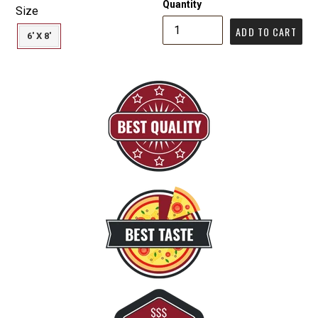
Quantity
Size
ADD TO CART
6' X 8'