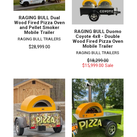
RAGING BULL Dual
Wood Fired Pizza Oven
and Pellet Smoker
RAGING BULL Duomo
Mobile Trailer
Coyote 4x8 - Double
RAGING BULL TRAILERS
Wood Fired Pizza Oven
Mobile Trailer
$28,999.00
RAGING BULL TRAILERS
Regular
$18,299.00
price
$15,999.00
Sale