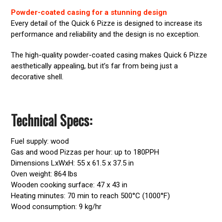
Powder-coated casing for a stunning design
Every detail of the Quick 6 Pizze is designed to increase its
performance and reliability and the design is no exception.
The high-quality powder-coated casing makes Quick 6 Pizze
aesthetically appealing, but it’s far from being just a
decorative shell.
Technical Specs:
Fuel supply: wood
Gas and wood Pizzas per hour: up to 180PPH
Dimensions LxWxH: 55 x 61.5 x 37.5 in
Oven weight: 864 lbs
Wooden cooking surface: 47 x 43 in
Heating minutes: 70 min to reach 500°C (1000°F)
Wood consumption: 9 kg/hr